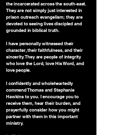
the incarcerated across the south-east.
They are not simply just interested in
prison outreach evangelism; they are
devoted to seeing lives discipled and
grounded in biblical truth.
I have personally witnessed their
character, their faithfulness, and their
sincerity. They are people of integrity
who love the Lord, love His Word, and
love people.
I confidently and wholeheartedly
commend Thomas and Stephanie
Hawkins to you. I encourage you to
receive them, hear their burden, and
prayerfully consider how you might
partner with them in this important
ministry.