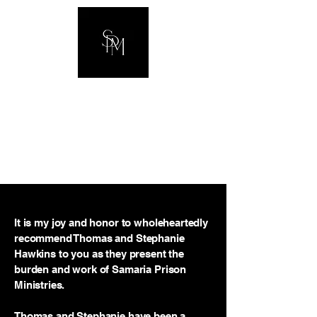
The Hawkins
Family
It is my joy and honor to wholeheartedly
recommend Thomas and Stephanie
Hawkins to you as they present the
burden and work of Samaria Prison
Ministries.
Thomas and Stephanie have been a