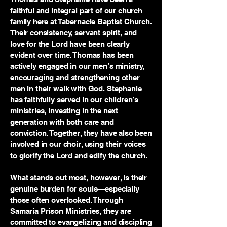
faithful and integral part of our church
family here at Tabernacle Baptist Church.
Their consistency, servant spirit, and
love for the Lord have been clearly
evident over time. Thomas has been
actively engaged in our men’s ministry,
encouraging and strengthening other
men in their walk with God. Stephanie
has faithfully served in our children’s
ministries, investing in the next
generation with both care and
conviction. Together, they have also been
involved in our choir, using their voices
to glorify the Lord and edify the church.
What stands out most, however, is their
genuine burden for souls—especially
those often overlooked. Through
Samaria Prison Ministries, they are
committed to evangelizing and discipling