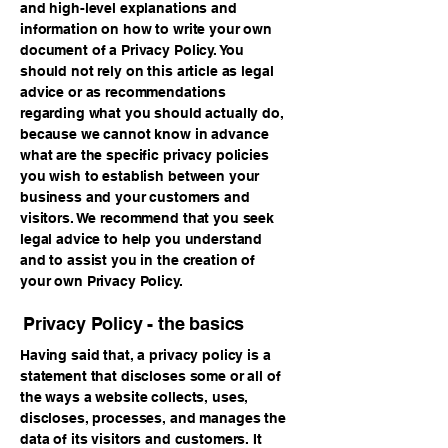
and high-level explanations and
information on how to write your own
document of a Privacy Policy. You
should not rely on this article as legal
advice or as recommendations
regarding what you should actually do,
because we cannot know in advance
what are the specific privacy policies
you wish to establish between your
business and your customers and
visitors. We recommend that you seek
legal advice to help you understand
and to assist you in the creation of
your own Privacy Policy.
Privacy Policy - the basics
Having said that, a privacy policy is a
statement that discloses some or all of
the ways a website collects, uses,
discloses, processes, and manages the
data of its visitors and customers. It