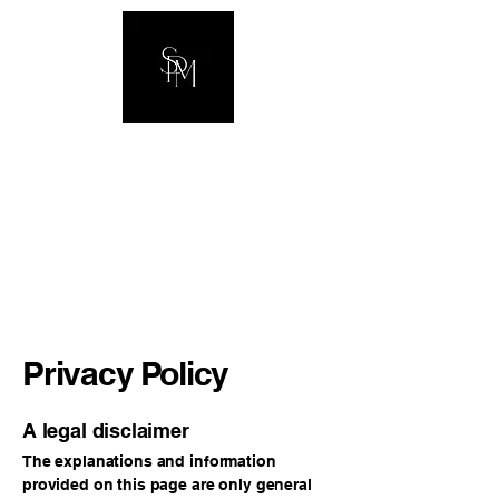
The Hawkins
Family
Privacy Policy
A legal disclaimer
The explanations and information
provided on this page are only general