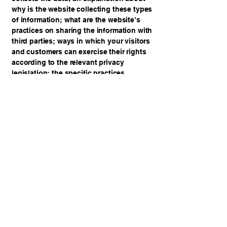
why is the website collecting these types
of information; what are the website’s
practices on sharing the information with
third parties; ways in which your visitors
and customers can exercise their rights
according to the relevant privacy
legislation; the specific practices
regarding minors’ data collection; and
much, much more.
To learn more about this, check out our
article “
Creating a Privacy Policy
”.
Samaria Prison Ministry
samariaprisonministry@gmail.com