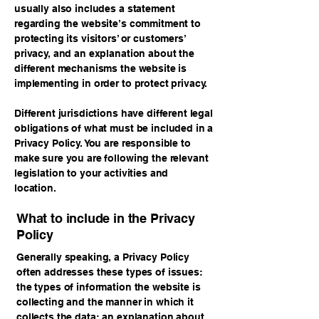
usually also includes a statement
regarding the website’s commitment to
protecting its visitors’ or customers’
privacy, and an explanation about the
different mechanisms the website is
implementing in order to protect privacy.
Different jurisdictions have different legal
obligations of what must be included in a
Privacy Policy. You are responsible to
make sure you are following the relevant
legislation to your activities and
location.
What to include in the Privacy
Policy
Generally speaking, a Privacy Policy
often addresses these types of issues:
the types of information the website is
collecting and the manner in which it
collects the data; an explanation about